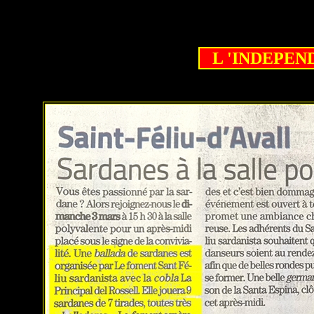
L 'INDEPENDA